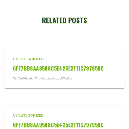
RELATED POSTS
UNCATEGORIZED
6FF7BB8AA9588C5E425E2F11C79795DC
9cf9f49d1467977dd12ce4faee09a011
UNCATEGORIZED
6FF7BB8AA9588C5E425E2F11C79795DC