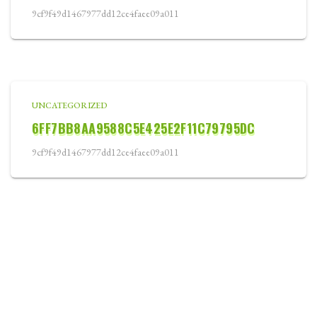
9cf9f49d1467977dd12ce4faee09a011
UNCATEGORIZED
6FF7BB8AA9588C5E425E2F11C79795DC
9cf9f49d1467977dd12ce4faee09a011
WELCOME
ABOUT
COURSE CARD
TOURNAMENTS
LOCATION
BLOG