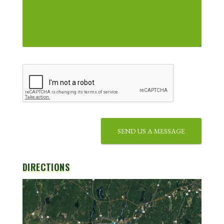
SEND US A MESSAGE
DIRECTIONS