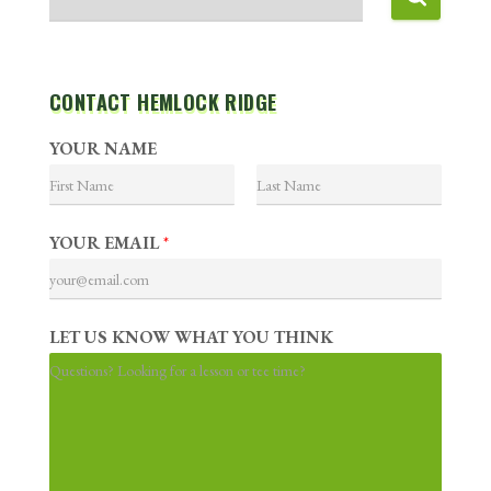
CONTACT HEMLOCK RIDGE
YOUR NAME
F
L
i
a
YOUR EMAIL
*
r
s
s
t
t
LET US KNOW WHAT YOU THINK