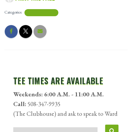
Categories:
UNCATEGORIZED
TEE TIMES ARE AVAILABLE
Weekends: 6:00 A.M. - 11:00 A.M.
Call:
508-347-9935
(The Clubhouse) and ask to speak to Ward