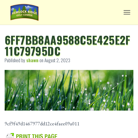
TOGG
6FF7BB8AA9588C5E425E2F
11C79795DC
Published by
shawn
on
August 2, 2023
9cf9f49d1467977dd12ce4faee09a011