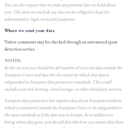
You can also request that we erase any personal data we hold about
you. This does not include any data we are obliged to keep for
administrative, legal, or security purposes.
Where we send your data
Visitor comments may be checked through an automated spam
detection service.
NOTES:
In this section you should list all transfers of your site data outside the
European Union and describe the means by which that data is
safeguarded to European data protection standards. This could
include your web hosting, cloud storage, or other third party services.
European data protection law requires data about European residents
which is transferred outside the European Union to be safeguarded to
the same standards as if the data was in Europe. So in addition to
listing where data goes, you should describe how you ensure that these