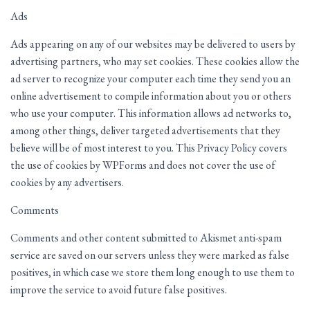
Ads
Ads appearing on any of our websites may be delivered to users by
advertising partners, who may set cookies. These cookies allow the
ad server to recognize your computer each time they send you an
online advertisement to compile information about you or others
who use your computer. This information allows ad networks to,
among other things, deliver targeted advertisements that they
believe will be of most interest to you. This Privacy Policy covers
the use of cookies by WPForms and does not cover the use of
cookies by any advertisers.
Comments
Comments and other content submitted to Akismet anti-spam
service are saved on our servers unless they were marked as false
positives, in which case we store them long enough to use them to
improve the service to avoid future false positives.