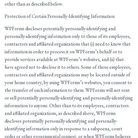
other than as described below.
Protection of Certain Personally-Identifying Information
WPForms discloses potentially personally-identifying and
personally-identifying information only to those of its employees,
contractors and affiliated organizations that (i) need to know that
information in order to process it on WPForms’s behalf or to
provide services available at WPForms’s websites, and (ii) that
have agreed not to disclose it to others. Some of those employees,
contractors and affiliated organizations may be located outside of
your home country; by using WPForms’s websites, you consent to
the transfer of such information to them. WPForms will not rent
or sell potentially personally-identifying and personally-identifying
information to anyone. Other than to its employees, contractors
and affiliated organizations, as described above, WPForms
discloses potentially personally-identifying and personally-
identifying information only in response to a subpoena, court
order or other governmental request, or when WPForms believes