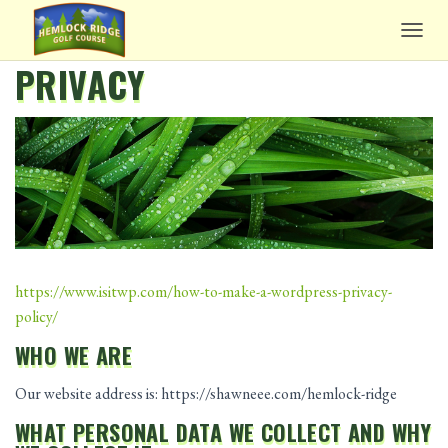
TOGG
PRIVACY
https://www.isitwp.com/how-to-make-a-wordpress-privacy-
policy/
WHO WE ARE
Our website address is: https://shawneee.com/hemlock-ridge
WHAT PERSONAL DATA WE COLLECT AND WHY