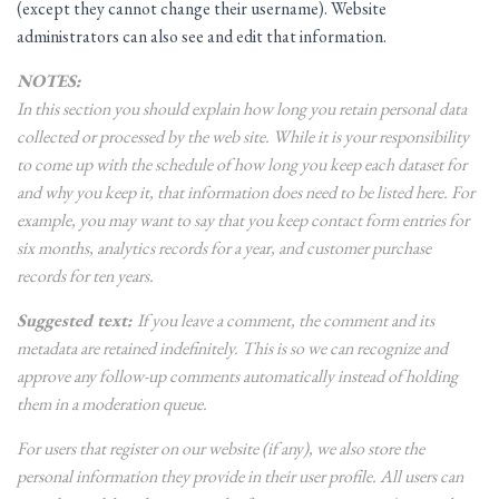
(except they cannot change their username). Website
administrators can also see and edit that information.
NOTES:
In this section you should explain how long you retain personal data
collected or processed by the web site. While it is your responsibility
to come up with the schedule of how long you keep each dataset for
and why you keep it, that information does need to be listed here. For
example, you may want to say that you keep contact form entries for
six months, analytics records for a year, and customer purchase
records for ten years.
Suggested text:
If you leave a comment, the comment and its
metadata are retained indefinitely. This is so we can recognize and
approve any follow-up comments automatically instead of holding
them in a moderation queue.
For users that register on our website (if any), we also store the
personal information they provide in their user profile. All users can