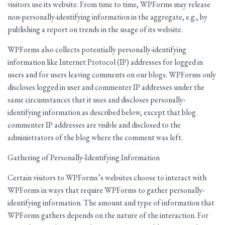
visitors use its website. From time to time, WPForms may release
non-personally-identifying information in the aggregate, e.g., by
publishing a report on trends in the usage of its website.
WPForms also collects potentially personally-identifying
information like Internet Protocol (IP) addresses for logged in
users and for users leaving comments on our blogs. WPForms only
discloses logged in user and commenter IP addresses under the
same circumstances that it uses and discloses personally-
identifying information as described below, except that blog
commenter IP addresses are visible and disclosed to the
administrators of the blog where the comment was left.
Gathering of Personally-Identifying Information
Certain visitors to WPForms’s websites choose to interact with
WPForms in ways that require WPForms to gather personally-
identifying information. The amount and type of information that
WPForms gathers depends on the nature of the interaction. For