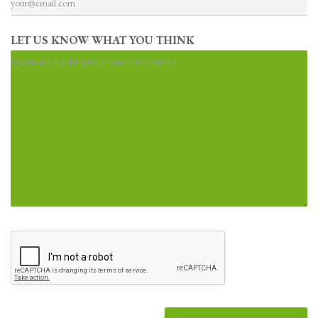
t
LET US KNOW WHAT YOU THINK