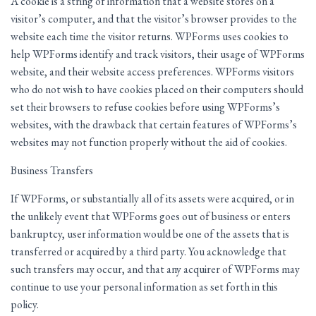
A cookie is a string of information that a website stores on a
visitor’s computer, and that the visitor’s browser provides to the
website each time the visitor returns. WPForms uses cookies to
help WPForms identify and track visitors, their usage of WPForms
website, and their website access preferences. WPForms visitors
who do not wish to have cookies placed on their computers should
set their browsers to refuse cookies before using WPForms’s
websites, with the drawback that certain features of WPForms’s
websites may not function properly without the aid of cookies.
Business Transfers
If WPForms, or substantially all of its assets were acquired, or in
the unlikely event that WPForms goes out of business or enters
bankruptcy, user information would be one of the assets that is
transferred or acquired by a third party. You acknowledge that
such transfers may occur, and that any acquirer of WPForms may
continue to use your personal information as set forth in this
policy.