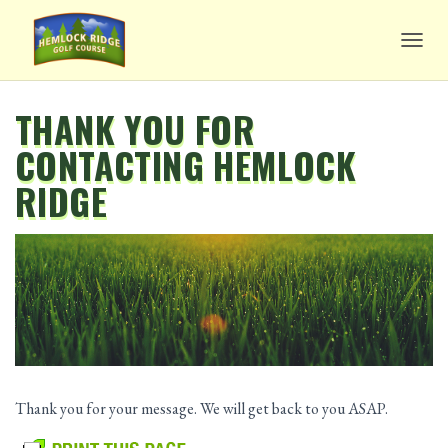
TOGG
THANK YOU FOR
CONTACTING HEMLOCK
RIDGE
Thank you for your message. We will get back to you ASAP.