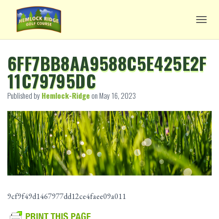
TOGG
6FF7BB8AA9588C5E425E2F
11C79795DC
Published by
Hemlock-Ridge
on
May 16, 2023
9cf9f49d1467977dd12ce4faee09a011