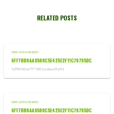
RELATED POSTS
UNCATEGORIZED
6FF7BB8AA9588C5E425E2F11C79795DC
9cf9f49d1467977dd12ce4faee09a011
UNCATEGORIZED
6FF7BB8AA9588C5E425E2F11C79795DC