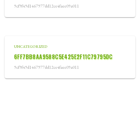
9cf9f49d1467977dd12ce4faee09a011
UNCATEGORIZED
6FF7BB8AA9588C5E425E2F11C79795DC
9cf9f49d1467977dd12ce4faee09a011
WELCOME
ABOUT
COURSE CARD
TOURNAMENTS
LOCATION
BLOG