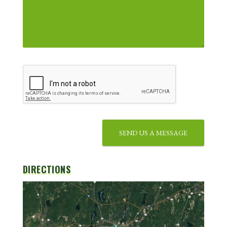
SEND US A MESSAGE
DIRECTIONS