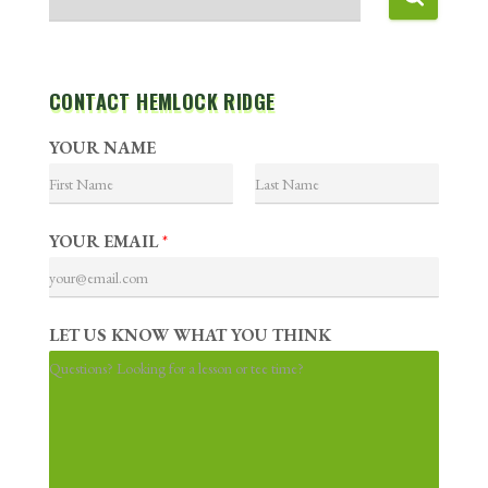
CONTACT HEMLOCK RIDGE
YOUR NAME
F
L
i
a
YOUR EMAIL
*
r
s
s
t
t
LET US KNOW WHAT YOU THINK