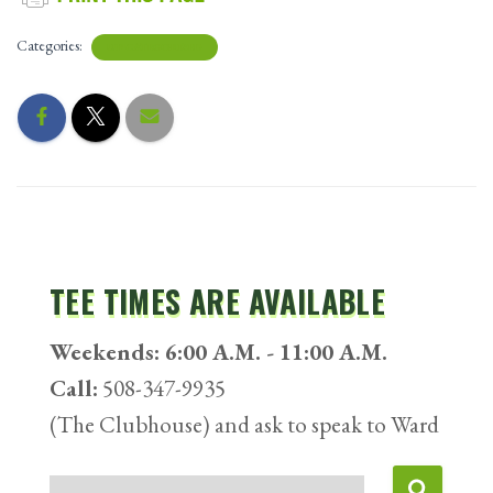
Categories:
UNCATEGORIZED
TEE TIMES ARE AVAILABLE
Weekends: 6:00 A.M. - 11:00 A.M.
Call:
508-347-9935
(The Clubhouse) and ask to speak to Ward